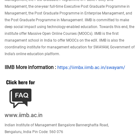
Management, the one-year full-time Executive Post Graduate Programme in
Management, the Post Graduate Programme in Enterprise Management, and
the Post Graduate Programme in Management. IIMB is committed to make
deep social impact using technology-enabled education. Towards this end, the
institute offer Massive Open Online Courses (MOOCs). IIMB is the first
management school in India to offer MOOCs on the edX. IIMB is also the
coordinating institute for management education for SWAYAM, Government of
India’s online education platform.
IIMB More information :
https://iimbx.iimb.ac.in/
swayam/
www.iimb.ac.in
Indian Institute of Management Bangalore Bannerghatta Road,
Bengaluru, India Pin Code: 560 076