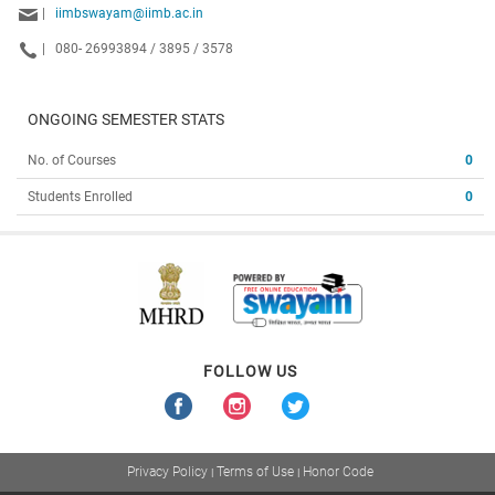
|
iimbswayam@iimb.ac.in
|
080- 26993894 / 3895 / 3578
ONGOING SEMESTER STATS
No. of Courses
0
Students Enrolled
0
FOLLOW US
Privacy Policy
Terms of Use
Honor Code
|
|