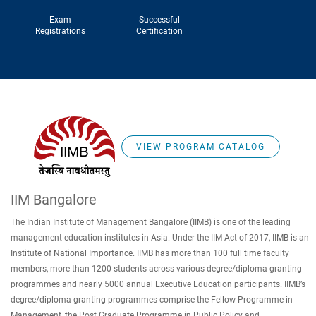
Exam
Successful
Registrations
Certification
VIEW PROGRAM CATALOG
IIM Bangalore
The Indian Institute of Management Bangalore (IIMB) is one of the leading
management education institutes in Asia. Under the IIM Act of 2017, IIMB is an
Institute of National Importance. IIMB has more than 100 full time faculty
members, more than 1200 students across various degree/diploma granting
programmes and nearly 5000 annual Executive Education participants. IIMB’s
degree/diploma granting programmes comprise the Fellow Programme in
Management, the Post Graduate Programme in Public Policy and