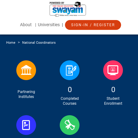
About
| Universities
|
SIGN-IN / REGISTER
>
Home
National Coordinators
0
0
Partnering
Institutes
Completed
Student
Courses
Enrollment